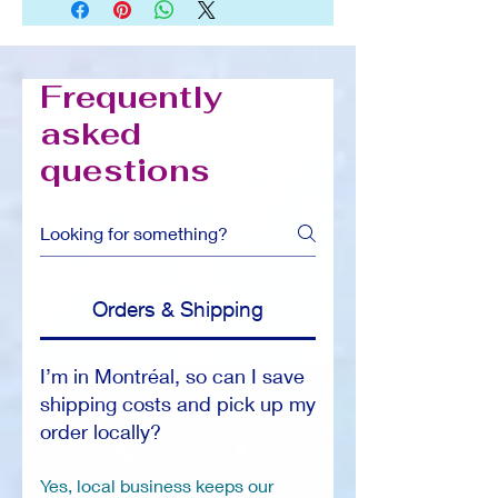
Frequently
asked
questions
Orders & Shipping
I’m in Montréal, so can I save
shipping costs and pick up my
order locally?
Yes, local business keeps our