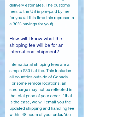
delivery estimates. The customs
fees to the US is pre-paid by me
for you (at this time this represents
a 30% savings for you!)
How will I know what the
shipping fee will be for an
international shipment?
International shipping fees are a
simple $30 flat fee. This includes
all countries outside of Canada.
For some remote locations, an
surcharge may not be reflected in
the total price of your order. If that
is the case, we will email you the
updated shipping and handling fee
within 48 hours of your order. You