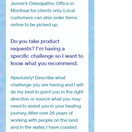
Jennie’s Osteopathic Office in
Montreal for clients only. Local
customers can also order items
online to be picked up.
Do you take product
requests? I'm having a
specific challenge so I want to
know what you recommend.
Absolutely! Describe what
challenge you are having and I will
do my best to point you in the right
direction or source what you may
need to assist you in your healing
journey. After over 26 years of
working with people on the land
and in the water, I have curated