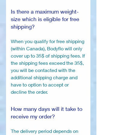
Is there a maximum weight-
size which is eligible for free
shipping?
When you qualify for free shipping
(within Canada), Bodyflo will only
cover up to 35$ of shipping fees. If
the shipping fees exceed the 35$,
you will be contacted with the
additional shipping charge and
have to option to accept or
decline the order.
How many days will it take to
receive my order?
The delivery period depends on