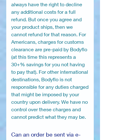
always have the right to decline
any additional costs for a full
refund. But once you agree and
your product ships, then we
cannot refund for that reason. For
Americans, charges for customs
clearance are pre-paid by Bodyflo
(at this time this represents a
30+% savings for you not having
to pay that). For other international
destinations, Bodyflo is not
responsible for any duties charged
that might be imposed by your
country upon delivery. We have no
control over these charges and
cannot predict what they may be.
Can an order be sent via e-