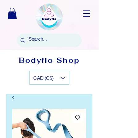
Bodyflo Shop
CAD (C$)