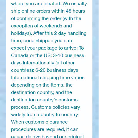
where you are located. We usually
ship online orders within 48 hours
of confirming the order (with the
exception of weekends and
holidays). After this 2 day handling
time, once shipped you can
expect your package to arrive: To
Canada or the US: 3-10 business
days Internationally (all other
countries): 6-20 business days
International shipping time varies
depending on the items, the
destination country, and the
destination country's customs
process. Customs policies vary
widely from country to country.
When customs clearance
procedures are required, it can
cause delays beyond our original