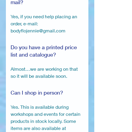
mail?
Yes, if you need help placing an
order, e-mail:
bodyflojennie@gmail.com
Do you have a printed price
list and catalogue?
Almost…we are working on that
so it will be available soon.
Can I shop in person?
Yes. This is available during
workshops and events for certain
products in stock locally. Some
items are also available at