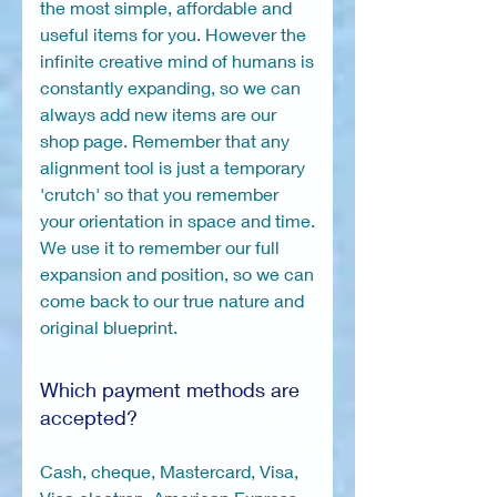
the most simple, affordable and
useful items for you. However the
infinite creative mind of humans is
constantly expanding, so we can
always add new items are our
shop page. Remember that any
alignment tool is just a temporary
'crutch' so that you remember
your orientation in space and time.
We use it to remember our full
expansion and position, so we can
come back to our true nature and
original blueprint.
Which payment methods are
accepted?
Cash, cheque, Mastercard, Visa,