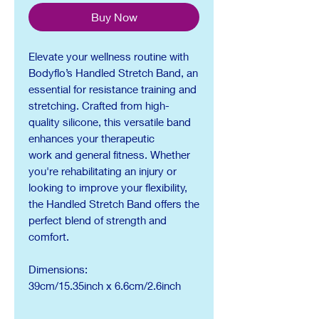
Buy Now
Elevate your wellness routine with
Bodyflo’s Handled Stretch Band, an
essential for resistance training and
stretching. Crafted from high-
quality silicone, this versatile band
enhances your therapeutic
work and general fitness. Whether
you're rehabilitating an injury or
looking to improve your flexibility,
the Handled Stretch Band offers the
perfect blend of strength and
comfort.
Dimensions:
39cm/15.35inch x 6.6cm/2.6inch