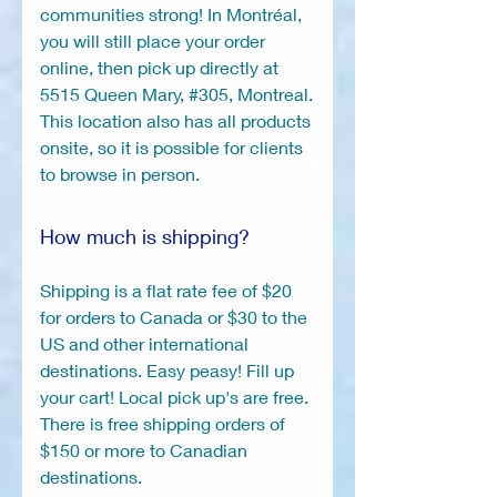
communities strong! In Montréal,
you will still place your order
online, then pick up directly at
5515 Queen Mary, #305, Montreal.
This location also has all products
onsite, so it is possible for clients
to browse in person.
How much is shipping?
Shipping is a flat rate fee of $20
for orders to Canada or $30 to the
US and other international
destinations. Easy peasy! Fill up
your cart! Local pick up's are free.
There is free shipping orders of
$150 or more to Canadian
destinations.