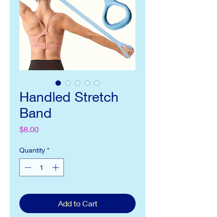
Handled Stretch
Band
Price
$8.00
Quantity
*
Add to Cart