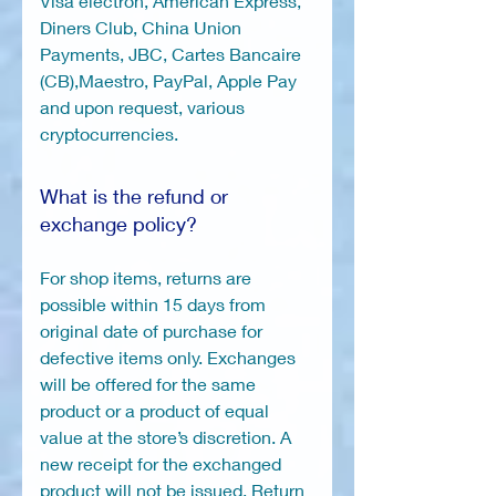
Visa electron, American Express,
Diners Club, China Union
Payments, JBC, Cartes Bancaire
(CB),Maestro, PayPal, Apple Pay
and upon request, various
cryptocurrencies.
What is the refund or
exchange policy?
For shop items, returns are
possible within 15 days from
original date of purchase for
defective items only. Exchanges
will be offered for the same
product or a product of equal
value at the store’s discretion. A
new receipt for the exchanged
product will not be issued. Return