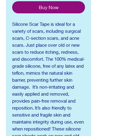
Buy Now
Silicone Scar Tape is ideal for a
variety of scars, including surgical
scars, C-section scars, and acne
scars. Just place over old or new
scars to reduce itching, redness,
and discomfort. The 100% medical-
grade silicone, free of any latex and
teflon, mimics the natural skin
barrier, preventing further skin
damage. It’s non-irritating and
easily applied and removed,
provides pain-free removal and
reposition. It’s also friendly to
sensitive and fragile skin and
maintains integrity during use, even
when repositioned! These silicone
scar sheets work on new and old