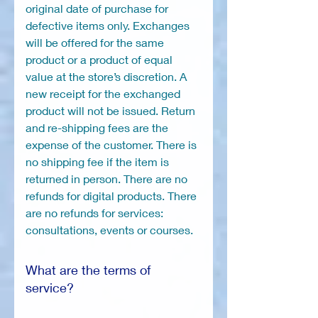
original date of purchase for
defective items only. Exchanges
will be offered for the same
product or a product of equal
value at the store’s discretion. A
new receipt for the exchanged
product will not be issued. Return
and re-shipping fees are the
expense of the customer. There is
no shipping fee if the item is
returned in person. There are no
refunds for digital products. There
are no refunds for services:
consultations, events or courses.
What are the terms of
service?