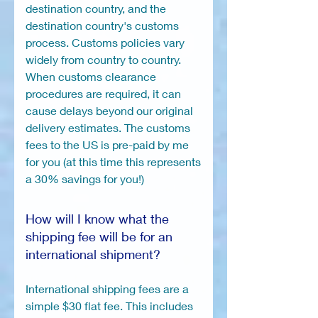
destination country, and the
destination country's customs
process. Customs policies vary
widely from country to country.
When customs clearance
procedures are required, it can
cause delays beyond our original
delivery estimates. The customs
fees to the US is pre-paid by me
for you (at this time this represents
a 30% savings for you!)
How will I know what the
shipping fee will be for an
international shipment?
International shipping fees are a
simple $30 flat fee. This includes