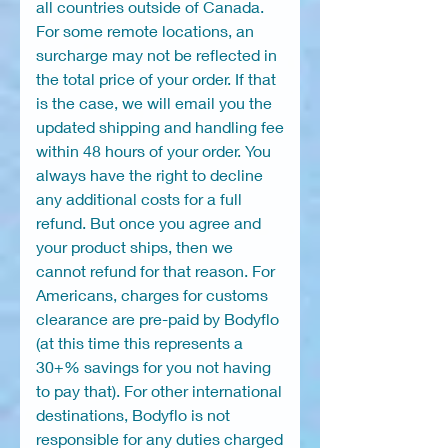
all countries outside of Canada.
For some remote locations, an
surcharge may not be reflected in
the total price of your order. If that
is the case, we will email you the
updated shipping and handling fee
within 48 hours of your order. You
always have the right to decline
any additional costs for a full
refund. But once you agree and
your product ships, then we
cannot refund for that reason. For
Americans, charges for customs
clearance are pre-paid by Bodyflo
(at this time this represents a
30+% savings for you not having
to pay that). For other international
destinations, Bodyflo is not
responsible for any duties charged