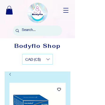
Bodyflo Shop
CAD (C$)