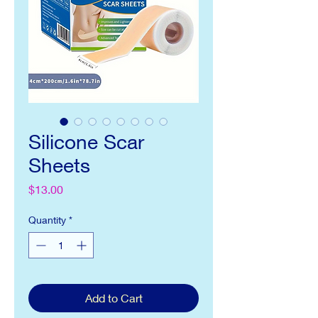
Silicone Scar
Sheets
Price
$13.00
Quantity
*
Add to Cart