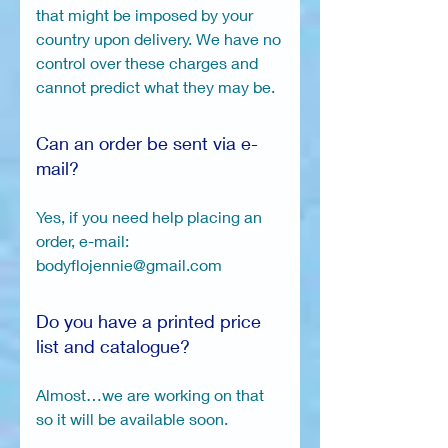
that might be imposed by your
country upon delivery. We have no
control over these charges and
cannot predict what they may be.
Can an order be sent via e-
mail?
Yes, if you need help placing an
order, e-mail:
bodyflojennie@gmail.com
Do you have a printed price
list and catalogue?
Almost…we are working on that
so it will be available soon.