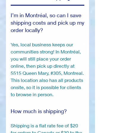
I’m in Montréal, so can I save
shipping costs and pick up my
order locally?
Yes, local business keeps our
communities strong! In Montréal,
you will still place your order
online, then pick up directly at
5515 Queen Mary, #305, Montreal.
This location also has all products
onsite, so it is possible for clients
to browse in person.
How much is shipping?
Shipping is a flat rate fee of $20
for orders to Canada or $30 to the