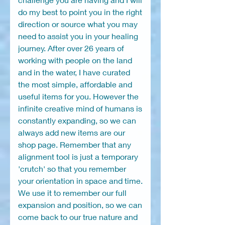
do my best to point you in the right
direction or source what you may
need to assist you in your healing
journey. After over 26 years of
working with people on the land
and in the water, I have curated
the most simple, affordable and
useful items for you. However the
infinite creative mind of humans is
constantly expanding, so we can
always add new items are our
shop page. Remember that any
alignment tool is just a temporary
'crutch' so that you remember
your orientation in space and time.
We use it to remember our full
expansion and position, so we can
come back to our true nature and