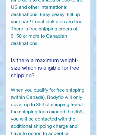
US and other international
destinations. Easy peasy! Fill up
your cart! Local pick up's are free.
There is free shipping orders of
$150 or more to Canadian
destinations.
Is there a maximum weight-
size which is eligible for free
shipping?
When you qualify for free shipping
(within Canada), Bodyflo will only
cover up to 35$ of shipping fees. If
the shipping fees exceed the 35$,
you will be contacted with the
additional shipping charge and
have to option to accept or