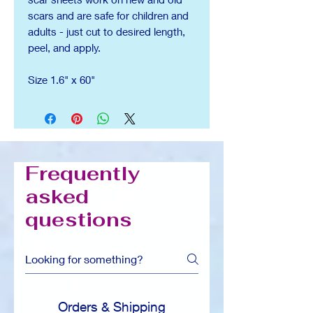
scars and are safe for children and
adults - just cut to desired length,
peel, and apply.
Size 1.6" x 60"
Frequently
asked
questions
Orders & Shipping