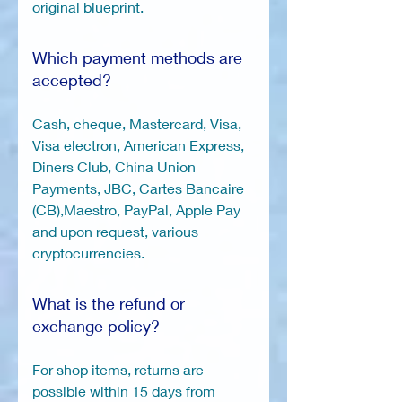
original blueprint.
Which payment methods are
accepted?
Cash, cheque, Mastercard, Visa,
Visa electron, American Express,
Diners Club, China Union
Payments, JBC, Cartes Bancaire
(CB),Maestro, PayPal, Apple Pay
and upon request, various
cryptocurrencies.
What is the refund or
exchange policy?
For shop items, returns are
possible within 15 days from