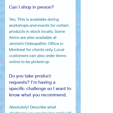
Can I shop in person?
Yes. This is available during
workshops and events for certain
products in stock locally. Some
items are also available at
Jennie’s Osteopathic Office in
Montreal for clients only. Local
customers can also order items
online to be picked up.
Do you take product
requests? I'm having a
specific challenge so I want to
know what you recommend.
Absolutely! Describe what
challenge you are having and I will