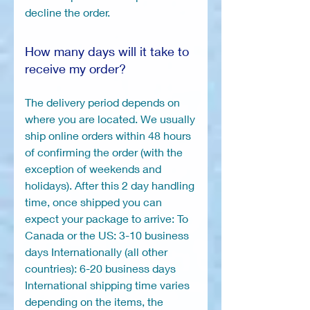
decline the order.
How many days will it take to
receive my order?
The delivery period depends on
where you are located. We usually
ship online orders within 48 hours
of confirming the order (with the
exception of weekends and
holidays). After this 2 day handling
time, once shipped you can
expect your package to arrive: To
Canada or the US: 3-10 business
days Internationally (all other
countries): 6-20 business days
International shipping time varies
depending on the items, the