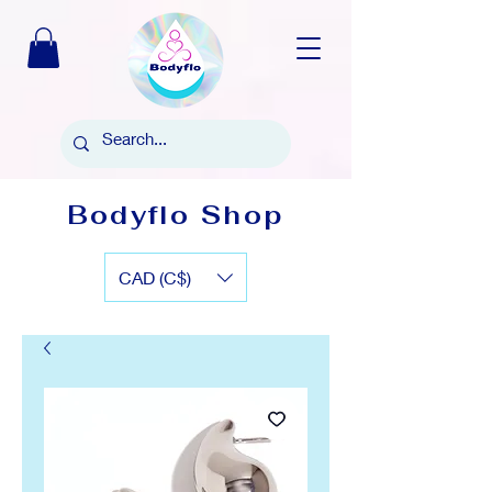
Bodyflo Shop
CAD (C$)