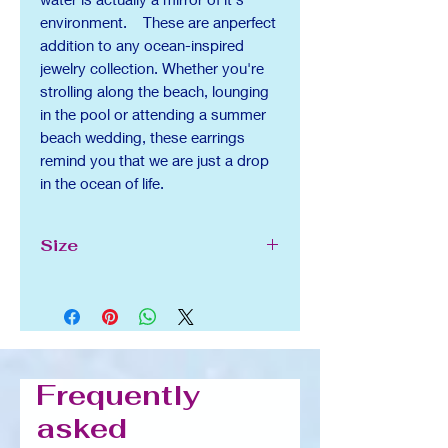
environment. These are anperfect
addition to any ocean-inspired
jewelry collection. Whether you're
strolling along the beach, lounging
in the pool or attending a summer
beach wedding, these earrings
remind you that we are just a drop
in the ocean of life.
Size
1.2 in x 0.7 in
Frequently
asked