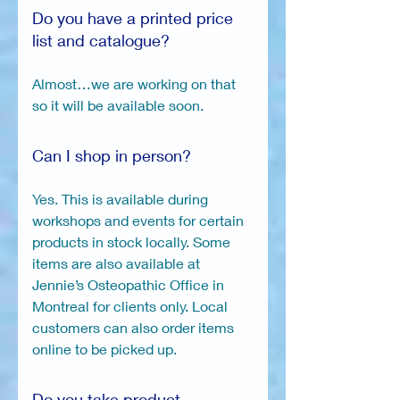
Do you have a printed price
list and catalogue?
Almost…we are working on that
so it will be available soon.
Can I shop in person?
Yes. This is available during
workshops and events for certain
products in stock locally. Some
items are also available at
Jennie’s Osteopathic Office in
Montreal for clients only. Local
customers can also order items
online to be picked up.
Do you take product