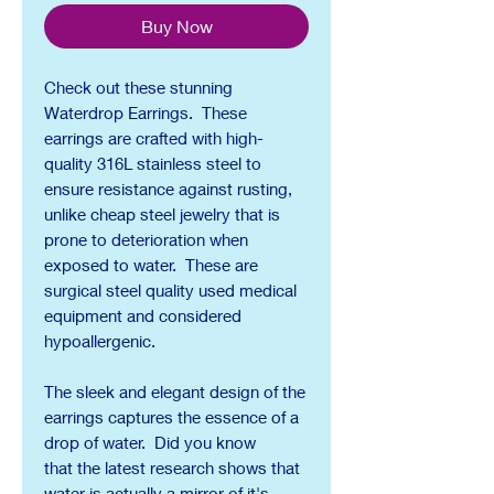
Buy Now
Check out these stunning
Waterdrop Earrings. These
earrings are crafted with high-
quality 316L stainless steel to
ensure resistance against rusting,
unlike cheap steel jewelry that is
prone to deterioration when
exposed to water. These are
surgical steel quality used medical
equipment and considered
hypoallergenic.
The sleek and elegant design of the
earrings captures the essence of a
drop of water. Did you know
that the latest research shows that
water is actually a mirror of it's