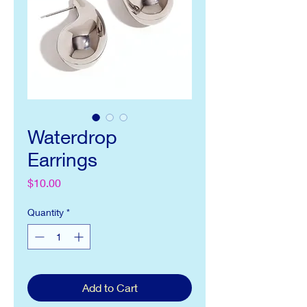
Waterdrop
Earrings
Price
$10.00
Quantity
*
Add to Cart