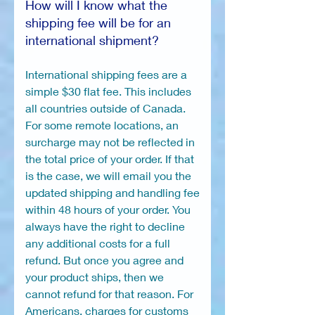
How will I know what the
shipping fee will be for an
international shipment?
International shipping fees are a
simple $30 flat fee. This includes
all countries outside of Canada.
For some remote locations, an
surcharge may not be reflected in
the total price of your order. If that
is the case, we will email you the
updated shipping and handling fee
within 48 hours of your order. You
always have the right to decline
any additional costs for a full
refund. But once you agree and
your product ships, then we
cannot refund for that reason. For
Americans, charges for customs