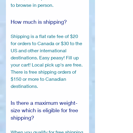
to browse in person.
How much is shipping?
Shipping is a flat rate fee of $20
for orders to Canada or $30 to the
US and other international
destinations. Easy peasy! Fill up
your cart! Local pick up's are free.
There is free shipping orders of
$150 or more to Canadian
destinations.
Is there a maximum weight-
size which is eligible for free
shipping?
When you qualify for free shipping