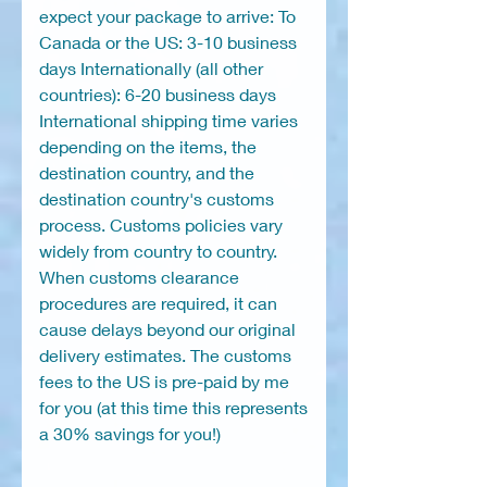
expect your package to arrive: To
Canada or the US: 3-10 business
days Internationally (all other
countries): 6-20 business days
International shipping time varies
depending on the items, the
destination country, and the
destination country's customs
process. Customs policies vary
widely from country to country.
When customs clearance
procedures are required, it can
cause delays beyond our original
delivery estimates. The customs
fees to the US is pre-paid by me
for you (at this time this represents
a 30% savings for you!)