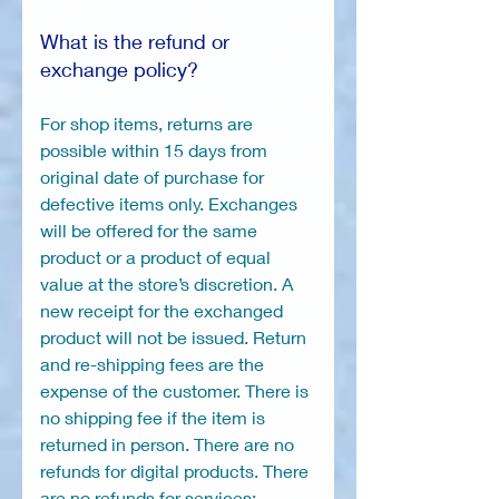
What is the refund or
exchange policy?
For shop items, returns are
possible within 15 days from
original date of purchase for
defective items only. Exchanges
will be offered for the same
product or a product of equal
value at the store’s discretion. A
new receipt for the exchanged
product will not be issued. Return
and re-shipping fees are the
expense of the customer. There is
no shipping fee if the item is
returned in person. There are no
refunds for digital products. There
are no refunds for services: