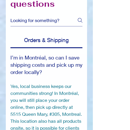
questions
Orders & Shipping
I’m in Montréal, so can I save
shipping costs and pick up my
order locally?
Yes, local business keeps our
communities strong! In Montréal,
you will still place your order
online, then pick up directly at
5515 Queen Mary, #305, Montreal.
This location also has all products
onsite, so it is possible for clients