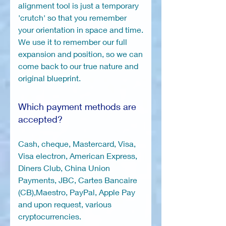
alignment tool is just a temporary
'crutch' so that you remember
your orientation in space and time.
We use it to remember our full
expansion and position, so we can
come back to our true nature and
original blueprint.
Which payment methods are
accepted?
Cash, cheque, Mastercard, Visa,
Visa electron, American Express,
Diners Club, China Union
Payments, JBC, Cartes Bancaire
(CB),Maestro, PayPal, Apple Pay
and upon request, various
cryptocurrencies.