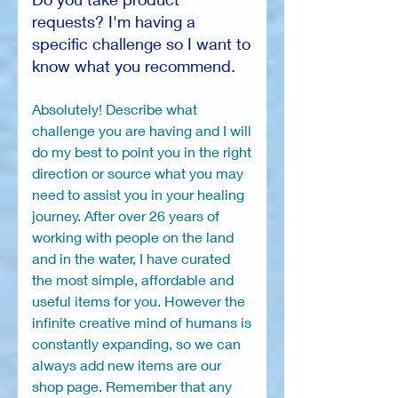
requests? I'm having a
specific challenge so I want to
know what you recommend.
Absolutely! Describe what
challenge you are having and I will
do my best to point you in the right
direction or source what you may
need to assist you in your healing
journey. After over 26 years of
working with people on the land
and in the water, I have curated
the most simple, affordable and
useful items for you. However the
infinite creative mind of humans is
constantly expanding, so we can
always add new items are our
shop page. Remember that any