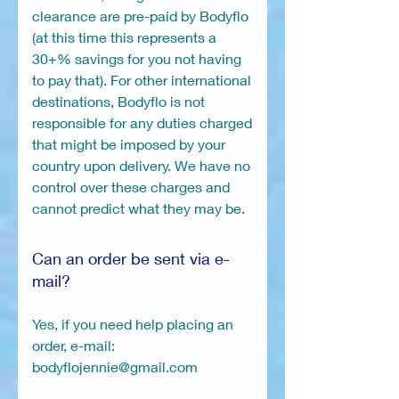
clearance are pre-paid by Bodyflo
(at this time this represents a
30+% savings for you not having
to pay that). For other international
destinations, Bodyflo is not
responsible for any duties charged
that might be imposed by your
country upon delivery. We have no
control over these charges and
cannot predict what they may be.
Can an order be sent via e-
mail?
Yes, if you need help placing an
order, e-mail:
bodyflojennie@gmail.com