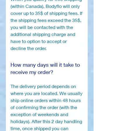
(within Canada), Bodyflo will only
cover up to 35$ of shipping fees. If
the shipping fees exceed the 35$,
you will be contacted with the
additional shipping charge and
have to option to accept or
decline the order.
How many days will it take to
receive my order?
The delivery period depends on
where you are located. We usually
ship online orders within 48 hours
of confirming the order (with the
exception of weekends and
holidays). After this 2 day handling
time, once shipped you can