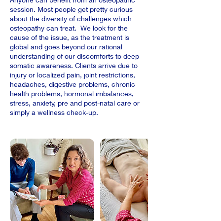
session. Most people get pretty curious
about the diversity of challenges which
osteopathy can treat. We look for the
cause of the issue, as the treatment is
global and goes beyond our rational
understanding of our discomforts to deep
somatic awareness. Clients arrive due to
injury or localized pain, joint restrictions,
headaches, digestive problems, chronic
health problems, hormonal imbalances,
stress, anxiety, pre and post-natal care or
simply a wellness check-up.