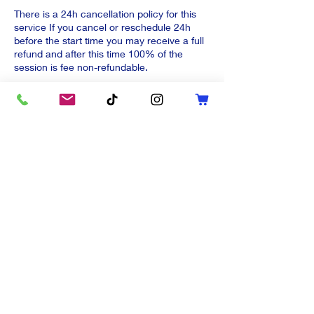
There is a 24h cancellation policy for this
service If you cancel or reschedule 24h
before the start time you may receive a full
refund and after this time 100% of the
session is fee non-refundable.
Stay 'in-touch'
Last name
First name