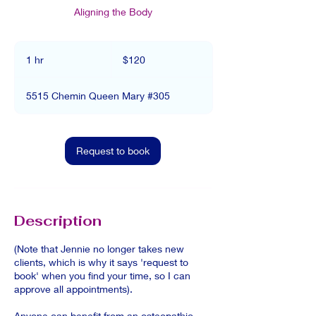
Aligning the Body
120
Canadian
1 hr
1
$120
dollars
h
5515 Chemin Queen Mary #305
Request to book
Description
(Note that Jennie no longer takes new
clients, which is why it says 'request to
book' when you find your time, so I can
approve all appointments).
Anyone can benefit from an osteopathic