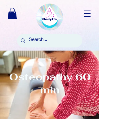
Osteopathy 60
min