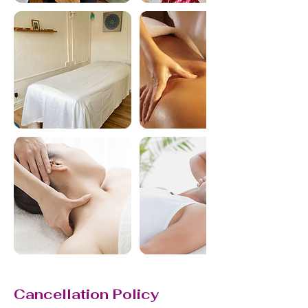
Cancellation Policy